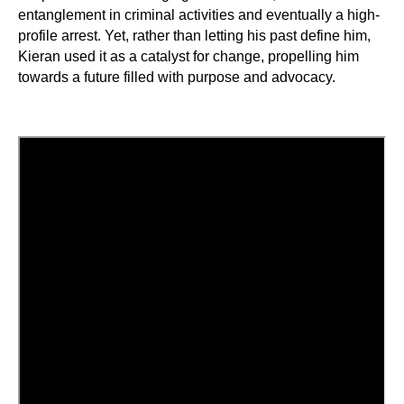
entanglement in criminal activities and eventually a high-
profile arrest. Yet, rather than letting his past define him,
Kieran used it as a catalyst for change, propelling him
towards a future filled with purpose and advocacy.