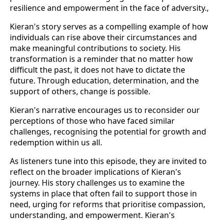
resilience and empowerment in the face of adversity.,
Kieran's story serves as a compelling example of how
individuals can rise above their circumstances and
make meaningful contributions to society. His
transformation is a reminder that no matter how
difficult the past, it does not have to dictate the
future. Through education, determination, and the
support of others, change is possible.
Kieran's narrative encourages us to reconsider our
perceptions of those who have faced similar
challenges, recognising the potential for growth and
redemption within us all.
As listeners tune into this episode, they are invited to
reflect on the broader implications of Kieran's
journey. His story challenges us to examine the
systems in place that often fail to support those in
need, urging for reforms that prioritise compassion,
understanding, and empowerment. Kieran's