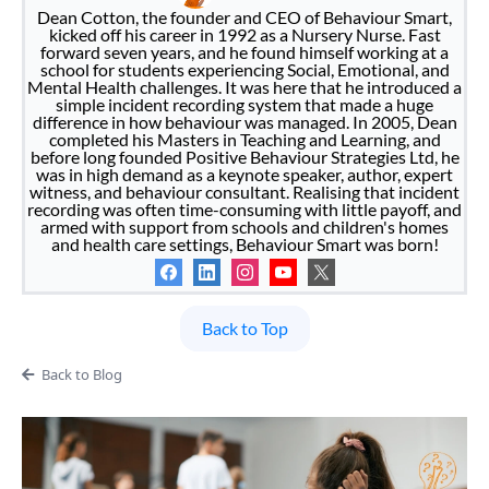
Dean Cotton, the founder and CEO of Behaviour Smart,
kicked off his career in 1992 as a Nursery Nurse. Fast
forward seven years, and he found himself working at a
school for students experiencing Social, Emotional, and
Mental Health challenges. It was here that he introduced a
simple incident recording system that made a huge
difference in how behaviour was managed. In 2005, Dean
completed his Masters in Teaching and Learning, and
before long founded Positive Behaviour Strategies Ltd, he
was in high demand as a keynote speaker, author, expert
witness, and behaviour consultant. Realising that incident
recording was often time-consuming with little payoff, and
armed with support from schools and children's homes
and health care settings, Behaviour Smart was born!
Back to Top
Back to Blog