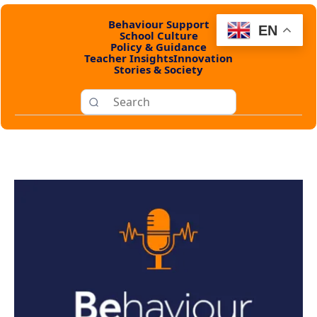
Behaviour Support
EN
School Culture
Policy & Guidance
Teacher Insights
Innovation
Stories & Society