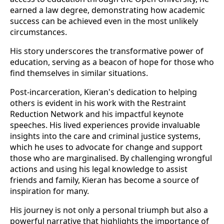
earned a law degree, demonstrating how academic
success can be achieved even in the most unlikely
circumstances.
His story underscores the transformative power of
education, serving as a beacon of hope for those who
find themselves in similar situations.
Post-incarceration, Kieran's dedication to helping
others is evident in his work with the Restraint
Reduction Network and his impactful keynote
speeches. His lived experiences provide invaluable
insights into the care and criminal justice systems,
which he uses to advocate for change and support
those who are marginalised. By challenging wrongful
actions and using his legal knowledge to assist
friends and family, Kieran has become a source of
inspiration for many.
His journey is not only a personal triumph but also a
powerful narrative that highlights the importance of