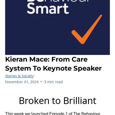
Kieran Mace: From Care
System To Keynote Speaker
Stories & Society
•
November 01, 2024
3 min read
Broken to Brilliant
This week we launched Episode 1 of The Behaviour