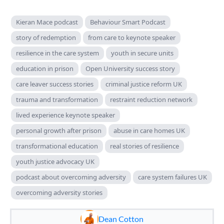
Kieran Mace podcast
Behaviour Smart Podcast
story of redemption
from care to keynote speaker
resilience in the care system
youth in secure units
education in prison
Open University success story
care leaver success stories
criminal justice reform UK
trauma and transformation
restraint reduction network
lived experience keynote speaker
personal growth after prison
abuse in care homes UK
transformational education
real stories of resilience
youth justice advocacy UK
podcast about overcoming adversity
care system failures UK
overcoming adversity stories
Dean Cotton