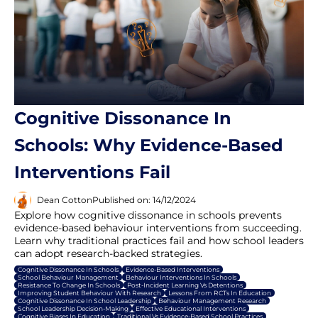
Cognitive Dissonance In
Schools: Why Evidence-Based
Interventions Fail
Dean Cotton
Published on: 14/12/2024
Explore how cognitive dissonance in schools prevents
evidence-based behaviour interventions from succeeding.
Learn why traditional practices fail and how school leaders
can adopt research-backed strategies.
Cognitive Dissonance In Schools
Evidence-Based Interventions
School Behaviour Management
Behaviour Interventions In Schools
Resistance To Change In Schools
Post-Incident Learning Vs Detentions
Improving Student Behaviour With Research
Lessons From RCTs In Education
Cognitive Dissonance In School Leadership
Behaviour Management Research
School Leadership Decision-Making
Effective Educational Interventions
Cognitive Biases In Education
Traditional Vs Evidence-Based School Practices