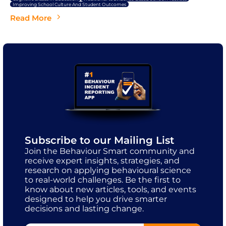
Improving School Culture And Student Outcomes
Read More
Subscribe to our Mailing List
Join the Behaviour Smart community and
receive expert insights, strategies, and
research on applying behavioural science
to real-world challenges. Be the first to
know about new articles, tools, and events
designed to help you drive smarter
decisions and lasting change.