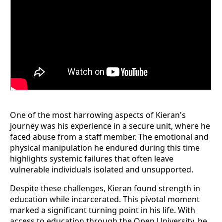
One of the most harrowing aspects of Kieran's
journey was his experience in a secure unit, where he
faced abuse from a staff member. The emotional and
physical manipulation he endured during this time
highlights systemic failures that often leave
vulnerable individuals isolated and unsupported.
Despite these challenges, Kieran found strength in
education while incarcerated. This pivotal moment
marked a significant turning point in his life. With
access to education through the Open University, he