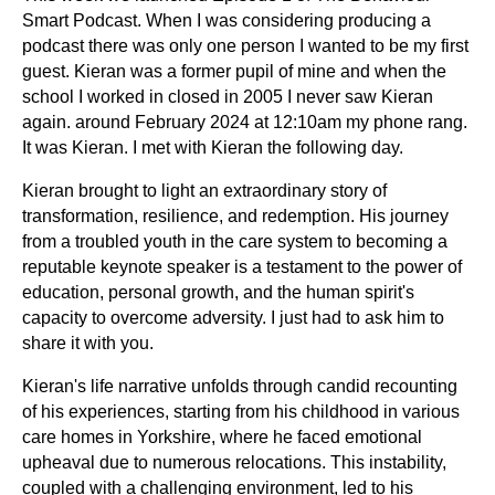
Smart Podcast. When I was considering producing a
podcast there was only one person I wanted to be my first
guest. Kieran was a former pupil of mine and when the
school I worked in closed in 2005 I never saw Kieran
again. around February 2024 at 12:10am my phone rang.
It was Kieran. I met with Kieran the following day.
Kieran brought to light an extraordinary story of
transformation, resilience, and redemption. His journey
from a troubled youth in the care system to becoming a
reputable keynote speaker is a testament to the power of
education, personal growth, and the human spirit's
capacity to overcome adversity. I just had to ask him to
share it with you.
Kieran's life narrative unfolds through candid recounting
of his experiences, starting from his childhood in various
care homes in Yorkshire, where he faced emotional
upheaval due to numerous relocations. This instability,
coupled with a challenging environment, led to his