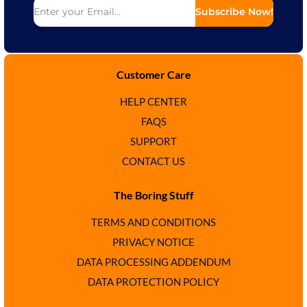
Subscribe Now!
Customer Care
HELP CENTER
FAQS
SUPPORT
CONTACT US
The Boring Stuff
TERMS AND CONDITIONS
PRIVACY NOTICE
DATA PROCESSING ADDENDUM
DATA PROTECTION POLICY