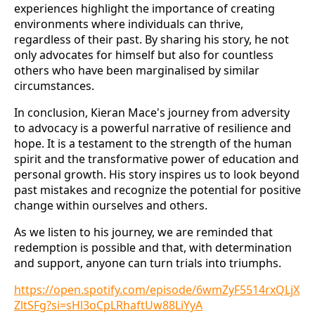
experiences highlight the importance of creating
environments where individuals can thrive,
regardless of their past. By sharing his story, he not
only advocates for himself but also for countless
others who have been marginalised by similar
circumstances.
In conclusion, Kieran Mace's journey from adversity
to advocacy is a powerful narrative of resilience and
hope. It is a testament to the strength of the human
spirit and the transformative power of education and
personal growth. His story inspires us to look beyond
past mistakes and recognize the potential for positive
change within ourselves and others.
As we listen to his journey, we are reminded that
redemption is possible and that, with determination
and support, anyone can turn trials into triumphs.
https://open.spotify.com/episode/6wmZyF5514rxQLjX
ZltSFg?si=sHl3oCpLRhaftUw88LiYyA