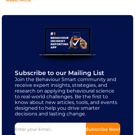
Subscribe to our Mailing List
Join the Behaviour Smart community and
receive expert insights, strategies, and
research on applying behavioural science
to real-world challenges. Be the first to
know about new articles, tools, and events
designed to help you drive smarter
decisions and lasting change.
Subscribe Now!