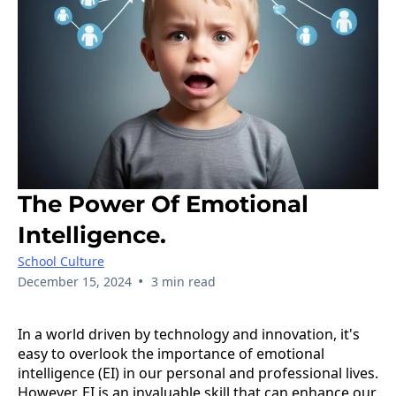
The Power Of Emotional
Intelligence.
School Culture
•
December 15, 2024
3 min read
In a world driven by technology and innovation, it's
easy to overlook the importance of emotional
intelligence (EI) in our personal and professional lives.
However, EI is an invaluable skill that can enhance our