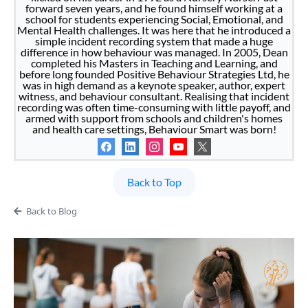
forward seven years, and he found himself working at a
school for students experiencing Social, Emotional, and
Mental Health challenges. It was here that he introduced a
simple incident recording system that made a huge
difference in how behaviour was managed. In 2005, Dean
completed his Masters in Teaching and Learning, and
before long founded Positive Behaviour Strategies Ltd, he
was in high demand as a keynote speaker, author, expert
witness, and behaviour consultant. Realising that incident
recording was often time-consuming with little payoff, and
armed with support from schools and children's homes
and health care settings, Behaviour Smart was born!
Back to Top
Back to Blog