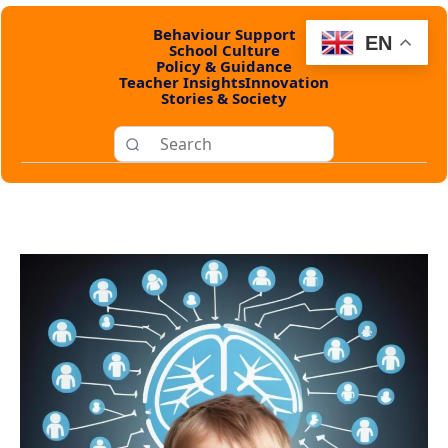
Behaviour Support
EN
School Culture
Policy & Guidance
Teacher Insights
Innovation
Stories & Society