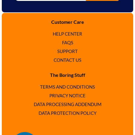
Customer Care
HELP CENTER
FAQS
SUPPORT
CONTACT US
The Boring Stuff
TERMS AND CONDITIONS
PRIVACY NOTICE
DATA PROCESSING ADDENDUM
DATA PROTECTION POLICY