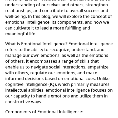
understanding of ourselves and others, strengthen
relationships, and contribute to overall success and
well-being. In this blog, we will explore the concept of
emotional intelligence, its components, and how we
can cultivate it to lead a more fulfilling and
meaningful life.
What is Emotional Intelligence? Emotional intelligence
refers to the ability to recognize, understand, and
manage our own emotions, as well as the emotions
of others. It encompasses a range of skills that
enable us to navigate social interactions, empathize
with others, regulate our emotions, and make
informed decisions based on emotional cues. Unlike
cognitive intelligence (IQ), which primarily measures
intellectual abilities, emotional intelligence focuses on
our capacity to handle emotions and utilize them in
constructive ways.
Components of Emotional Intelligence: