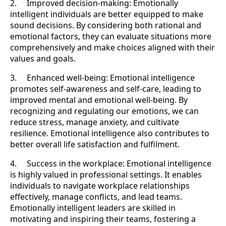
2. Improved decision-making: Emotionally
intelligent individuals are better equipped to make
sound decisions. By considering both rational and
emotional factors, they can evaluate situations more
comprehensively and make choices aligned with their
values and goals.
3. Enhanced well-being: Emotional intelligence
promotes self-awareness and self-care, leading to
improved mental and emotional well-being. By
recognizing and regulating our emotions, we can
reduce stress, manage anxiety, and cultivate
resilience. Emotional intelligence also contributes to
better overall life satisfaction and fulfilment.
4. Success in the workplace: Emotional intelligence
is highly valued in professional settings. It enables
individuals to navigate workplace relationships
effectively, manage conflicts, and lead teams.
Emotionally intelligent leaders are skilled in
motivating and inspiring their teams, fostering a