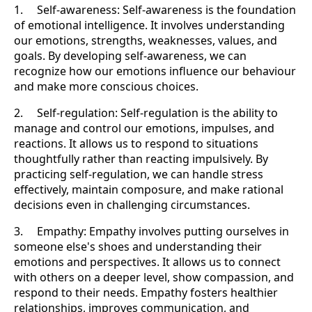
1. Self-awareness: Self-awareness is the foundation
of emotional intelligence. It involves understanding
our emotions, strengths, weaknesses, values, and
goals. By developing self-awareness, we can
recognize how our emotions influence our behaviour
and make more conscious choices.
2. Self-regulation: Self-regulation is the ability to
manage and control our emotions, impulses, and
reactions. It allows us to respond to situations
thoughtfully rather than reacting impulsively. By
practicing self-regulation, we can handle stress
effectively, maintain composure, and make rational
decisions even in challenging circumstances.
3. Empathy: Empathy involves putting ourselves in
someone else's shoes and understanding their
emotions and perspectives. It allows us to connect
with others on a deeper level, show compassion, and
respond to their needs. Empathy fosters healthier
relationships, improves communication, and