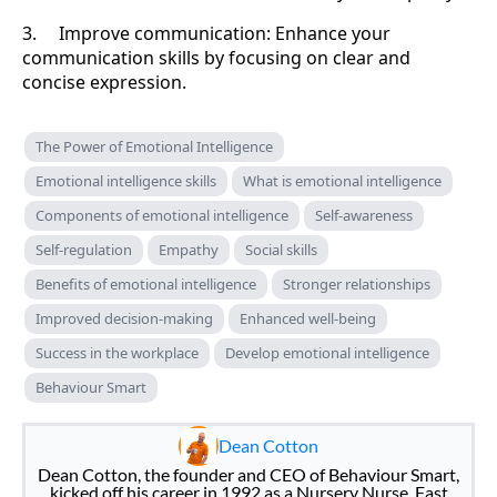
3. Improve communication: Enhance your
communication skills by focusing on clear and
concise expression.
The Power of Emotional Intelligence
Emotional intelligence skills
What is emotional intelligence
Components of emotional intelligence
Self-awareness
Self-regulation
Empathy
Social skills
Benefits of emotional intelligence
Stronger relationships
Improved decision-making
Enhanced well-being
Success in the workplace
Develop emotional intelligence
Behaviour Smart
Dean Cotton
Dean Cotton, the founder and CEO of Behaviour Smart,
kicked off his career in 1992 as a Nursery Nurse. Fast