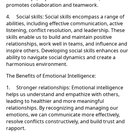
promotes collaboration and teamwork.
4. Social skills: Social skills encompass a range of
abilities, including effective communication, active
listening, conflict resolution, and leadership. These
skills enable us to build and maintain positive
relationships, work well in teams, and influence and
inspire others. Developing social skills enhances our
ability to navigate social dynamics and create a
harmonious environment.
The Benefits of Emotional Intelligence:
1. Stronger relationships: Emotional intelligence
helps us understand and empathize with others,
leading to healthier and more meaningful
relationships. By recognizing and managing our
emotions, we can communicate more effectively,
resolve conflicts constructively, and build trust and
rapport.