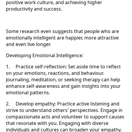
positive work culture, and achieving higher
productivity and success.
Some research even suggests that people who are
emotionally intelligent are happier, more attractive
and even live longer.
Developing Emotional Intelligence:
1. Practice self-reflection: Set aside time to reflect
on your emotions, reactions, and behaviour.
Journaling, meditation, or seeking therapy can help
enhance self-awareness and gain insights into your
emotional patterns.
2. Develop empathy: Practice active listening and
strive to understand others' perspectives. Engage in
compassionate acts and volunteer to support causes
that resonate with you. Engaging with diverse
individuals and cultures can broaden your empathy.