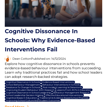
Cognitive Dissonance In
Schools: Why Evidence-Based
Interventions Fail
Dean Cotton
Published on: 14/12/2024
Explore how cognitive dissonance in schools prevents
evidence-based behaviour interventions from succeeding.
Learn why traditional practices fail and how school leaders
can adopt research-backed strategies.
Cognitive Dissonance In Schools
Evidence-Based Interventions
School Behaviour Management
Behaviour Interventions In Schools
Resistance To Change In Schools
Post-Incident Learning Vs Detentions
Improving Student Behaviour With Research
Lessons From RCTs In Education
Cognitive Dissonance In School Leadership
Behaviour Management Research
School Leadership Decision-Making
Effective Educational Interventions
Cognitive Biases In Education
Traditional Vs Evidence-Based School Practices
Improving School Culture And Student Outcomes
Read More