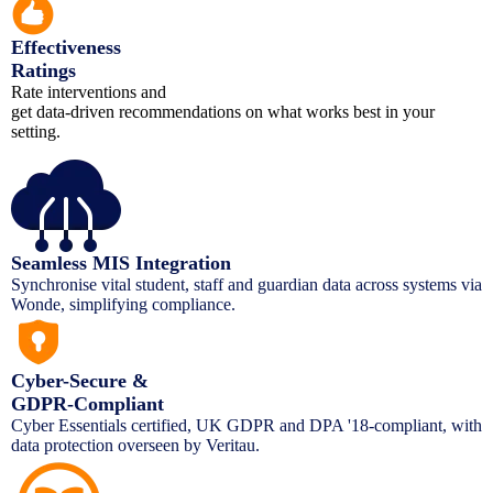
Effectiveness
Ratings
Rate interventions and
get data-driven recommendations on what works best in your
setting.
Seamless MIS Integration
Synchronise vital student, staff and guardian data across systems via
Wonde, simplifying compliance.
Cyber-Secure &
GDPR-Compliant
Cyber Essentials certified, UK GDPR and DPA '18-compliant, with
data protection overseen by Veritau.