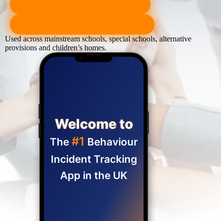
BOOK A LIVE DEMO
EXPLORE PACKAGES
Used across mainstream schools, special schools, alternative
provisions and children’s homes.
Welcome to
#1
The
Behaviour
Incident Tracking
App in the UK