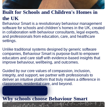
Built for Schools and Children's Homes in
the UK
Behaviour Smart is a revolutionary behaviour management
software for schools and children’s homes in the UK, created
in collaboration with behaviour consultants, legal experts,
and professionals from education, care, and healthcare
settings.
Unlike traditional systems designed by generic software
companies, Behaviour Smart is purpose-built to empower
educators and care staff with evidence-based insights that
improve behaviour, wellbeing, and outcomes.
Guided by our core values of compassion, inclusion,
integrity, and support, we partner with professionals to
deliver an intuitive platform that truly makes a difference in
classrooms, residential care, and beyond.
ORDER NOW
Why schools choose Behaviour Smart