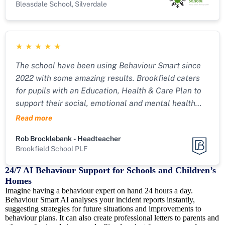
Bleasdale School, Silverdale
★
★
★
★
★
The school have been using Behaviour Smart since
2022 with some amazing results. Brookfield caters
for pupils with an Education, Health & Care Plan to
support their social, emotional and mental health
needs.
Read more
Rob Brocklebank - Headteacher
Brookfield School PLF
24/7 AI Behaviour Support for Schools and Children’s
Homes
Imagine having a behaviour expert on hand 24 hours a day.
Behaviour Smart AI analyses your incident reports instantly,
suggesting strategies for future situations and improvements to
behaviour plans. It can also create professional letters to parents and