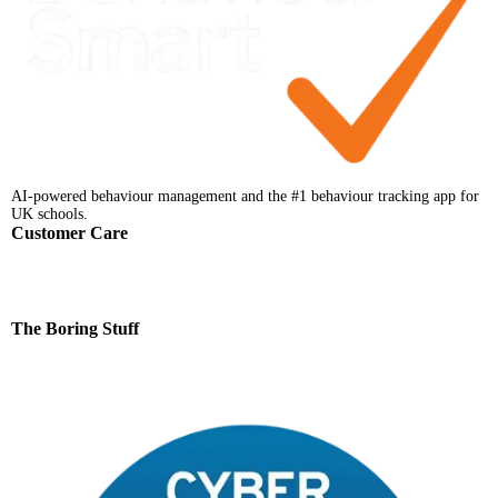
AI-powered behaviour management and the #1 behaviour tracking app for
UK schools.
Customer Care
Help Centre
Faqs
Support
Contact
The Boring Stuff
Terms & Conditions
Privacy Notice
Data Processing Addendum
Data Protection Policy