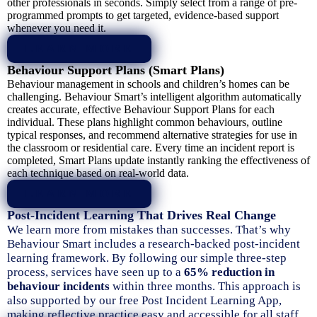
other professionals in seconds. Simply select from a range of pre-
programmed prompts to get targeted, evidence-based support
whenever you need it.
LEARN MORE
Behaviour Support Plans (Smart Plans)
Behaviour management in schools and children’s homes can be
challenging. Behaviour Smart’s intelligent algorithm automatically
creates accurate, effective Behaviour Support Plans for each
individual. These plans highlight common behaviours, outline
typical responses, and recommend alternative strategies for use in
the classroom or residential care. Every time an incident report is
completed, Smart Plans update instantly ranking the effectiveness of
each technique based on real-world data.
LEARN MORE
Post-Incident Learning That Drives Real Change
We learn more from mistakes than successes. That’s why
Behaviour Smart includes a research-backed post-incident
learning framework. By following our simple three-step
process, services have seen up to a
65% reduction in
behaviour incidents
within three months. This approach is
also supported by our free Post Incident Learning App,
making reflective practice easy and accessible for all staff.