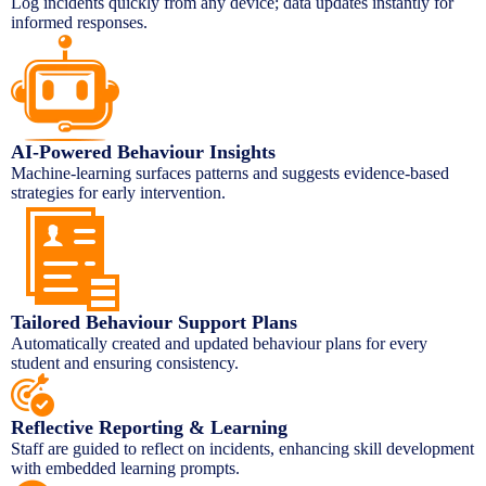
Log incidents quickly from any device; data updates instantly for
informed responses.
AI-Powered Behaviour Insights
Machine-learning surfaces patterns and suggests evidence-based
strategies for early intervention.
Tailored Behaviour Support Plans
Automatically created and updated behaviour plans for every
student and ensuring consistency.
Reflective Reporting & Learning
Staff are guided to reflect on incidents, enhancing skill development
with embedded learning prompts.