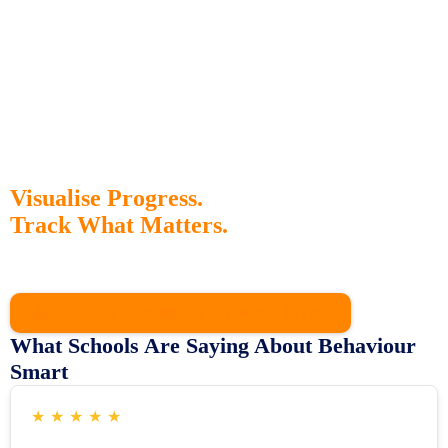
Visualise Progress.
Track What Matters.
Our interactive dashboard gives staff instant access to behaviour
trends, intervention outcomes, and strategy effectiveness all in one
place.
BOOK A DEMONSTRATION
What Schools Are Saying About Behaviour
Smart
★
★
★
★
★