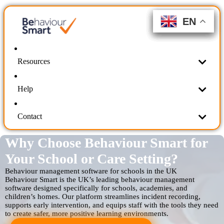
EN
EN
EN
EN
EN
EN
Resources
Help
Contact
Why Choose Behaviour Smart for
Your School or Care Setting?
Behaviour management software for schools in the UK
Behaviour Smart is the UK’s leading behaviour management
software designed specifically for schools, academies, and
children’s homes. Our platform streamlines incident recording,
supports early intervention, and equips staff with the tools they need
to create safer, more positive learning environments.