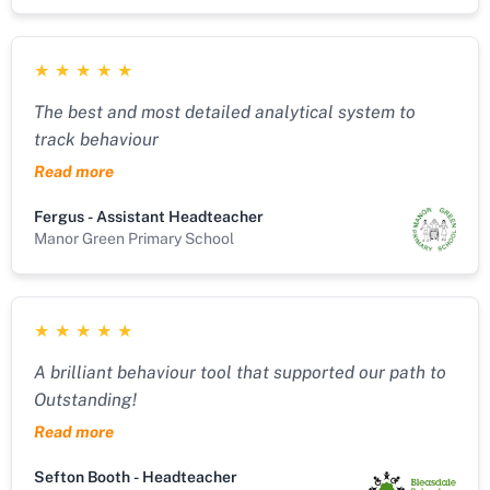
who walks the talk and knows from experience what
it's like to work in challenging environments. Great
★
★
★
★
★
product! Great support!
The best and most detailed analytical system to
track behaviour
Read more
Fergus - Assistant Headteacher
Manor Green Primary School
★
★
★
★
★
A brilliant behaviour tool that supported our path to
Outstanding!
Read more
Sefton Booth - Headteacher