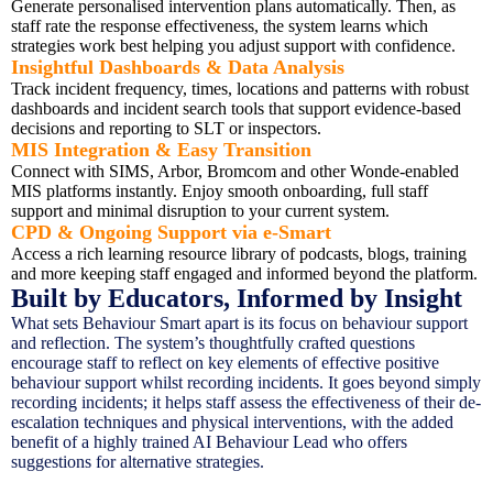
Generate personalised intervention plans automatically. Then, as
staff rate the response effectiveness, the system learns which
strategies work best helping you adjust support with confidence.
Insightful Dashboards & Data Analysis
Track incident frequency, times, locations and patterns with robust
dashboards and incident search tools that support evidence-based
decisions and reporting to SLT or inspectors.
MIS Integration & Easy Transition
Connect with SIMS, Arbor, Bromcom and other Wonde-enabled
MIS platforms instantly. Enjoy smooth onboarding, full staff
support and minimal disruption to your current system.
CPD & Ongoing Support via e-Smart
Access a rich learning resource library of podcasts, blogs, training
and more keeping staff engaged and informed beyond the platform.
Built by Educators, Informed by Insight
What sets Behaviour Smart apart is its focus on behaviour support
and reflection. The system’s thoughtfully crafted questions
encourage staff to reflect on key elements of effective positive
behaviour support whilst recording incidents. It goes beyond simply
recording incidents; it helps staff assess the effectiveness of their de-
escalation techniques and physical interventions, with the added
benefit of a highly trained AI Behaviour Lead who offers
suggestions for alternative strategies.