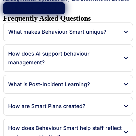
LEARN MORE
Frequently Asked Questions
What makes Behaviour Smart unique?
How does AI support behaviour
management?
What is Post-Incident Learning?
How are Smart Plans created?
How does Behaviour Smart help staff reflect