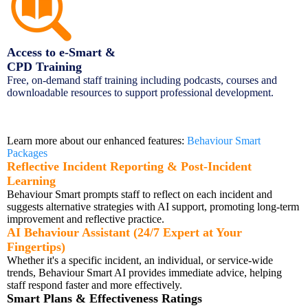
Access to e-Smart &
CPD Training
Free, on-demand staff training including podcasts, courses and
downloadable resources to support professional development.
How Behaviour Smart Transforms
Behaviour Practice
Learn more about our enhanced features:
Behaviour Smart
Packages
Reflective Incident Reporting & Post-Incident
Learning
Behaviour Smart prompts staff to reflect on each incident and
suggests alternative strategies with AI support, promoting long-term
improvement and reflective practice.
AI Behaviour Assistant (24/7 Expert at Your
Fingertips)
Whether it's a specific incident, an individual, or service-wide
trends, Behaviour Smart AI provides immediate advice, helping
staff respond faster and more effectively.
Smart Plans & Effectiveness Ratings