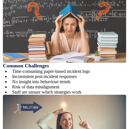
Common Challenges
Time-consuming paper-based incident logs
Inconsistent post-incident responses
No insight into behaviour trends
Risk of data misalignment
Staff are unsure which strategies work