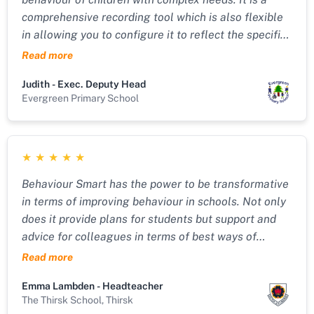
comprehensive recording tool which is also flexible
in allowing you to configure it to reflect the specific
needs and systems in place in your service. It tracks
Read more
behaviours and uses the data inputted to produce
Judith - Exec. Deputy Head
comprehensive and personalised behaviour plans. I
Evergreen Primary School
would highly recommend it. The support from Dean
and his tech team is great too!!"
★
★
★
★
★
Behaviour Smart has the power to be transformative
in terms of improving behaviour in schools. Not only
does it provide plans for students but support and
advice for colleagues in terms of best ways of
working with young people. The support from Dean
Read more
Cotton who developed the software is amazing -
Emma Lambden - Headteacher
nothing is too much trouble and his expertise around
The Thirsk School, Thirsk
whole school behaviour is superb. This is someone