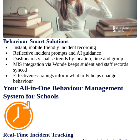
Behaviour Smart Solutions
Instant, mobile-friendly incident recording
Reflective incident prompts and AI guidance
Dashboards visualise trends by location, time and group
MIS integration via Wonde keeps student and staff records
synced
Effectiveness ratings inform what truly helps change
behaviour
Your All-in-One Behaviour Management
System for Schools
Real-Time Incident Tracking