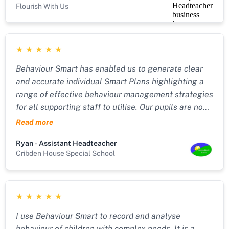
Flourish With Us
extremely vulnerable pupils, whilst also not
increasing workload for staff. Behaviour Smart has
given us that in a very easy-to-use software
★
★
★
★
★
package with excellent after-sales support.
Behaviour Smart has enabled us to generate clear
and accurate individual Smart Plans highlighting a
range of effective behaviour management strategies
for all supporting staff to utilise. Our pupils are now
more able to manage their own behaviour with
Read more
emphasis upon de-escalation, risk and restraint
Ryan - Assistant Headteacher
reduction." "Behaviour Smart has also allowed us to
Cribden House Special School
record precise incident reports around the
management of challenging behaviour with a key
focus upon reflection and the effectiveness of each
★
★
★
★
★
strategy used. Relationships amongst our pupils and
staff remain very positive due to the ongoing
I use Behaviour Smart to record and analyse
importance placed upon post incident learning
behaviour of children with complex needs. It is a