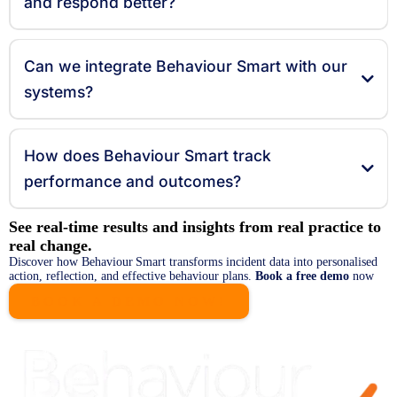
and respond better?
Can we integrate Behaviour Smart with our
systems?
How does Behaviour Smart track
performance and outcomes?
See real‑time results and insights from real practice to
real change.
Discover how Behaviour Smart transforms incident data into personalised
action, reflection, and effective behaviour plans.
Book a free demo
now
BOOK A DEMO NOW!