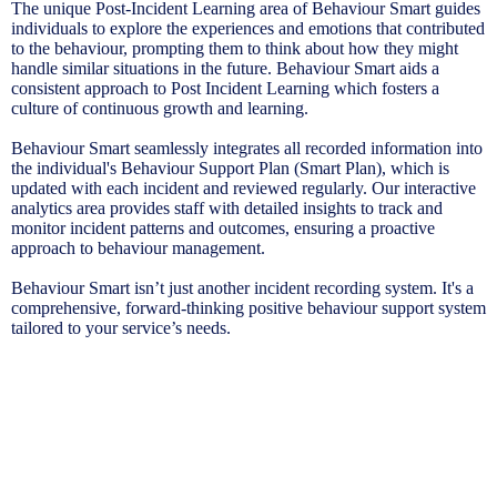
The unique Post-Incident Learning area of Behaviour Smart guides
individuals to explore the experiences and emotions that contributed
to the behaviour, prompting them to think about how they might
handle similar situations in the future. Behaviour Smart aids a
consistent approach to Post Incident Learning which fosters a
culture of continuous growth and learning.
Behaviour Smart seamlessly integrates all recorded information into
the individual's Behaviour Support Plan (Smart Plan), which is
updated with each incident and reviewed regularly. Our interactive
analytics area provides staff with detailed insights to track and
monitor incident patterns and outcomes, ensuring a proactive
approach to behaviour management.
Behaviour Smart isn’t just another incident recording system. It's a
comprehensive, forward-thinking positive behaviour support system
tailored to your service’s needs.