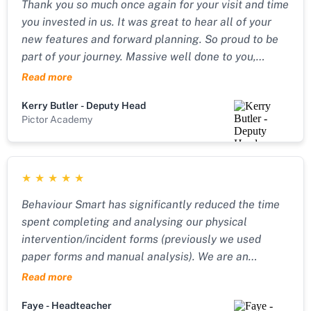
Thank you so much once again for your visit and time
you invested in us. It was great to hear all of your
new features and forward planning. So proud to be
part of your journey. Massive well done to you,
you’re smashing it!!
Read more
Kerry Butler - Deputy Head
Pictor Academy
★
★
★
★
★
Behaviour Smart has significantly reduced the time
spent completing and analysing our physical
intervention/incident forms (previously we used
paper forms and manual analysis). We are an
Independent Special School for children with SEMH
Read more
needs, and it is vital that we can look at incidents
Faye - Headteacher
objectively over time to improve how we support our