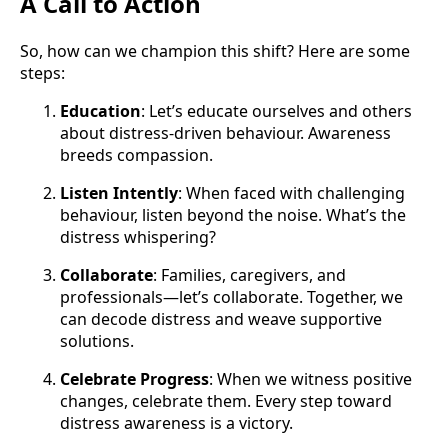
A Call to Action
So, how can we champion this shift? Here are some
steps:
Education
: Let’s educate ourselves and others
about distress-driven behaviour. Awareness
breeds compassion.
Listen Intently
: When faced with challenging
behaviour, listen beyond the noise. What’s the
distress whispering?
Collaborate
: Families, caregivers, and
professionals—let’s collaborate. Together, we
can decode distress and weave supportive
solutions.
Celebrate Progress
: When we witness positive
changes, celebrate them. Every step toward
distress awareness is a victory.