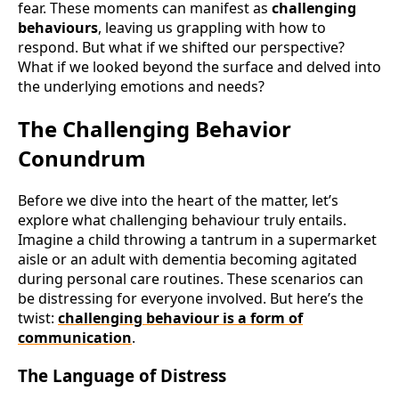
fear. These moments can manifest as
challenging
behaviours
, leaving us grappling with how to
respond. But what if we shifted our perspective?
What if we looked beyond the surface and delved into
the underlying emotions and needs?
The Challenging Behavior
Conundrum
Before we dive into the heart of the matter, let’s
explore what challenging behaviour truly entails.
Imagine a child throwing a tantrum in a supermarket
aisle or an adult with dementia becoming agitated
during personal care routines. These scenarios can
be distressing for everyone involved. But here’s the
twist:
challenging behaviour is a form of
communication
.
The Language of Distress