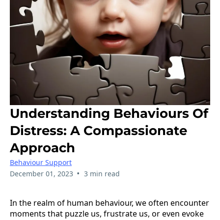
Understanding Behaviours Of
Distress: A Compassionate
Approach
Behaviour Support
•
December 01, 2023
3 min read
In the realm of human behaviour, we often encounter
moments that puzzle us, frustrate us, or even evoke