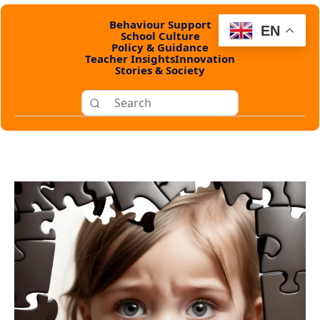
Behaviour Support
EN
School Culture
Policy & Guidance
Teacher Insights
Innovation
Stories & Society