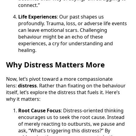
connect.”
Life Experiences
: Our past shapes us
profoundly. Trauma, loss, or adverse life events
can leave emotional scars. Challenging
behaviour might be an echo of these
experiences, a cry for understanding and
healing.
Why Distress Matters More
Now, let’s pivot toward a more compassionate
lens:
distress
. Rather than fixating on the behaviour
itself, let’s explore the distress that fuels it. Here’s
why it matters:
Root Cause Focus
: Distress-oriented thinking
encourages us to seek the root cause. Instead
of merely reacting to outbursts, we pause and
ask, “What’s triggering this distress?” By