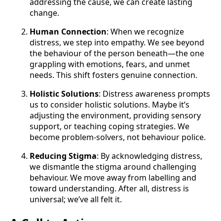
addressing the cause, we can create lasting
change.
Human Connection
: When we recognize
distress, we step into empathy. We see beyond
the behaviour of the person beneath—the one
grappling with emotions, fears, and unmet
needs. This shift fosters genuine connection.
Holistic Solutions
: Distress awareness prompts
us to consider holistic solutions. Maybe it’s
adjusting the environment, providing sensory
support, or teaching coping strategies. We
become problem-solvers, not behaviour police.
Reducing Stigma
: By acknowledging distress,
we dismantle the stigma around challenging
behaviour. We move away from labelling and
toward understanding. After all, distress is
universal; we’ve all felt it.