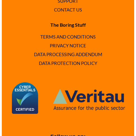
SUPPORT
CONTACT US
The Boring Stuff
TERMS AND CONDITIONS
PRIVACY NOTICE
DATA PROCESSING ADDENDUM
DATA PROTECTION POLICY