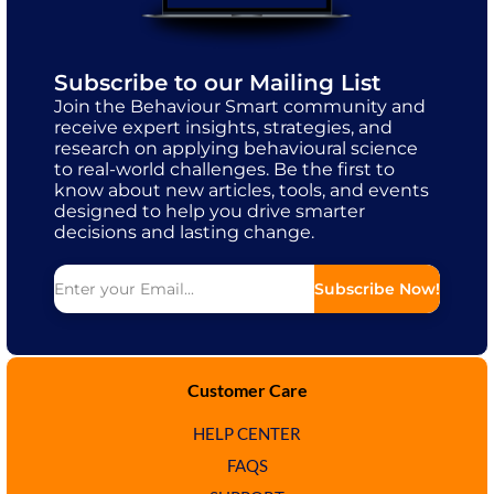
Subscribe to our Mailing List
Join the Behaviour Smart community and
receive expert insights, strategies, and
research on applying behavioural science
to real-world challenges. Be the first to
know about new articles, tools, and events
designed to help you drive smarter
decisions and lasting change.
Subscribe Now!
Customer Care
HELP CENTER
FAQS