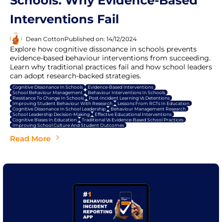
Schools: Why Evidence-Based
Interventions Fail
Dean Cotton
Published on: 14/12/2024
Explore how cognitive dissonance in schools prevents
evidence-based behaviour interventions from succeeding.
Learn why traditional practices fail and how school leaders
can adopt research-backed strategies.
Cognitive Dissonance In Schools
Evidence-Based Interventions
School Behaviour Management
Behaviour Interventions In Schools
Resistance To Change In Schools
Post-Incident Learning Vs Detentions
Improving Student Behaviour With Research
Lessons From RCTs In Education
Cognitive Dissonance In School Leadership
Behaviour Management Research
School Leadership Decision-Making
Effective Educational Interventions
Cognitive Biases In Education
Traditional Vs Evidence-Based School Practices
Improving School Culture And Student Outcomes
Read More