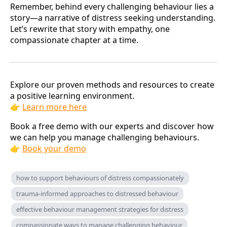
Remember, behind every challenging behaviour lies a
story—a narrative of distress seeking understanding.
Let’s rewrite that story with empathy, one
compassionate chapter at a time.
Explore our proven methods and resources to create
a positive learning environment.
👉
Learn more here
Book a free demo with our experts and discover how
we can help you manage challenging behaviours.
👉
Book your demo
how to support behaviours of distress compassionately
trauma-informed approaches to distressed behaviour
effective behaviour management strategies for distress
compassionate ways to manage challenging behaviour