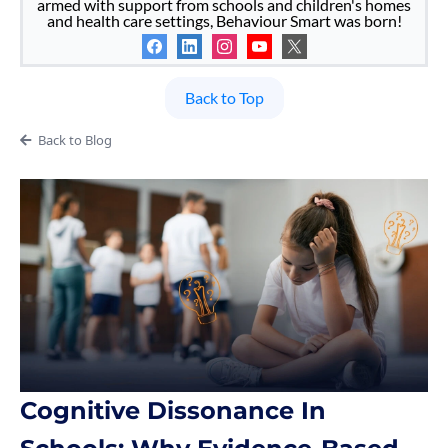
armed with support from schools and children's homes
and health care settings, Behaviour Smart was born!
Back to Top
Back to Blog
Cognitive Dissonance In