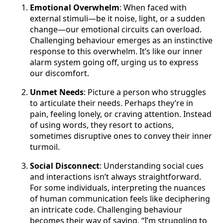
Emotional Overwhelm
: When faced with
external stimuli—be it noise, light, or a sudden
change—our emotional circuits can overload.
Challenging behaviour emerges as an instinctive
response to this overwhelm. It’s like our inner
alarm system going off, urging us to express
our discomfort.
Unmet Needs
: Picture a person who struggles
to articulate their needs. Perhaps they’re in
pain, feeling lonely, or craving attention. Instead
of using words, they resort to actions,
sometimes disruptive ones to convey their inner
turmoil.
Social Disconnect
: Understanding social cues
and interactions isn’t always straightforward.
For some individuals, interpreting the nuances
of human communication feels like deciphering
an intricate code. Challenging behaviour
becomes their way of saying, “I’m struggling to