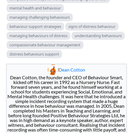
mental health and behaviour
managing challenging behaviours
behaviour support strategies
signs of distress behaviour
managing behaviours of distress
understanding behaviours
compassionate behaviour management
distress behaviours support
Dean Cotton
Dean Cotton, the founder and CEO of Behaviour Smart,
kicked off his career in 1992 as a Nursery Nurse. Fast
forward seven years, and he found himself working at a
school for students experiencing Social, Emotional, and
Mental Health challenges. It was here that he introduced a
simple incident recording system that made a huge
difference in how behaviour was managed. In 2005, Dean
completed his Masters in Teaching and Learning, and
before long founded Positive Behaviour Strategies Ltd, he
was in high demand as a keynote speaker, author, expert
witness, and behaviour consultant. Realising that incident
recording was often time-consuming with little payoff, and