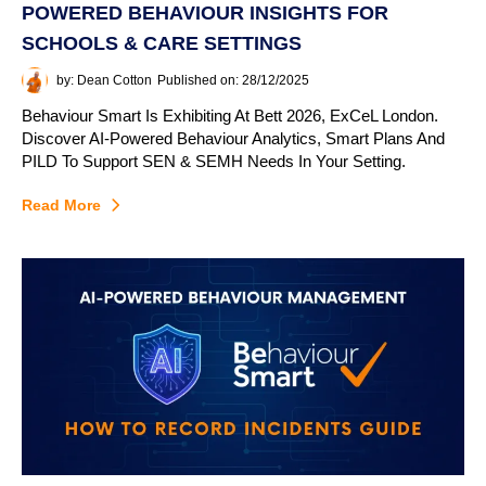
POWERED BEHAVIOUR INSIGHTS FOR
SCHOOLS & CARE SETTINGS
by: Dean Cotton
Published on: 28/12/2025
Behaviour Smart Is Exhibiting At Bett 2026, ExCeL London.
Discover AI-Powered Behaviour Analytics, Smart Plans And
PILD To Support SEN & SEMH Needs In Your Setting.
Read More