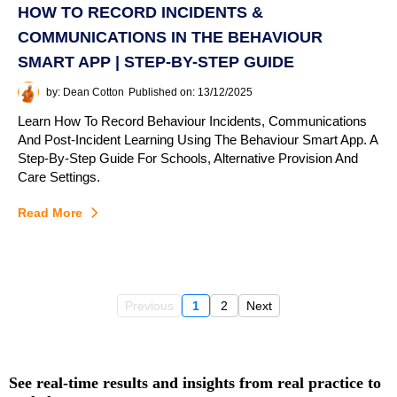
HOW TO RECORD INCIDENTS &
COMMUNICATIONS IN THE BEHAVIOUR
SMART APP | STEP-BY-STEP GUIDE
by: Dean Cotton
Published on: 13/12/2025
Learn How To Record Behaviour Incidents, Communications
And Post-Incident Learning Using The Behaviour Smart App. A
Step-By-Step Guide For Schools, Alternative Provision And
Care Settings.
Read More
Previous
1
2
Next
See real‑time results and insights from real practice to