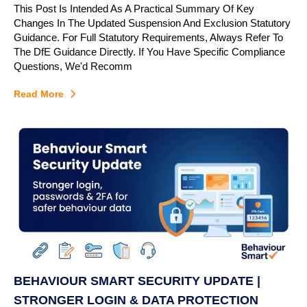
This Post Is Intended As A Practical Summary Of Key
Changes In The Updated Suspension And Exclusion Statutory
Guidance. For Full Statutory Requirements, Always Refer To
The DfE Guidance Directly. If You Have Specific Compliance
Questions, We'd Recomm
Read More
BEHAVIOUR SMART SECURITY UPDATE |
STRONGER LOGIN & DATA PROTECTION