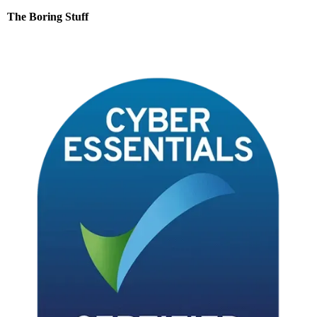
Contact
The Boring Stuff
Terms & Conditions
Privacy Notice
Data Processing Addendum
Data Protection Policy