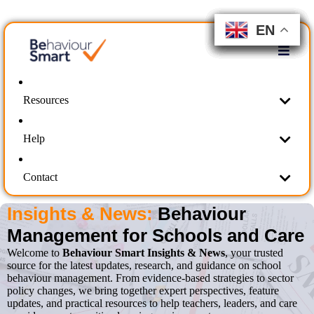
EN
EN
EN
EN
EN
EN
EN
EN
EN
EN
Resources
Help
Contact
Insights & News:
Behaviour
Management for Schools and Care
Welcome to
Behaviour Smart Insights & News
, your trusted
source for the latest updates, research, and guidance on school
behaviour management. From evidence-based strategies to sector
policy changes, we bring together expert perspectives, feature
updates, and practical resources to help teachers, leaders, and care