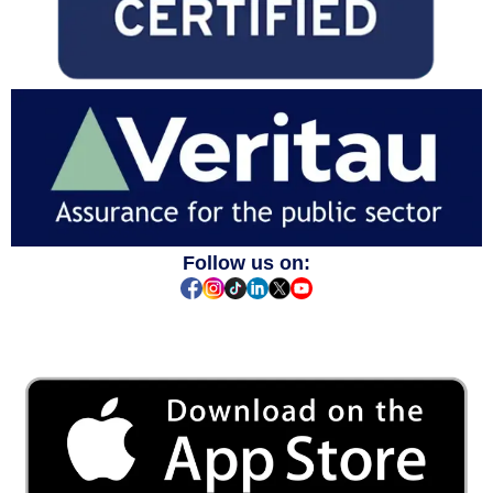
Follow us on: