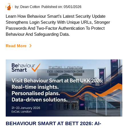
by: Dean Cotton
Published on: 05/01/2026
Learn How Behaviour Smart’s Latest Security Update
Strengthens Login Security With Unique URLs, Stronger
Passwords And Two-Factor Authentication To Protect
Behaviour And Safeguarding Data.
Read More
BEHAVIOUR SMART AT BETT 2026: AI-