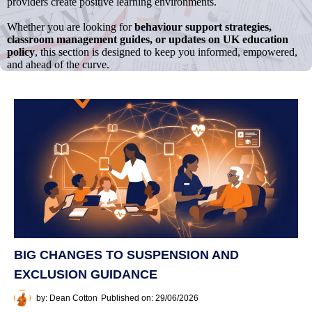
providers create positive learning environments.
Whether you are looking for
behaviour support strategies,
classroom management guides, or updates on UK education
policy
, this section is designed to keep you informed, empowered,
and ahead of the curve.
BIG CHANGES TO SUSPENSION AND
EXCLUSION GUIDANCE
by: Dean Cotton
Published on: 29/06/2026