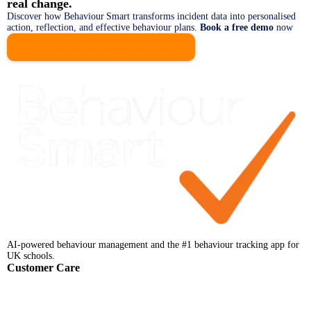
real change.
Discover how Behaviour Smart transforms incident data into personalised
action, reflection, and effective behaviour plans.
Book a free demo
now
BOOK A DEMO NOW!
AI-powered behaviour management and the #1 behaviour tracking app for
UK schools.
Customer Care
Help Centre
Faqs
Support