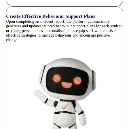
Create Effective Behaviour Support Plans
Upon completing an incident report, the platform automatically
generates and updates tailored behaviour support plans for each student
or young person. These personalised plans equip staff with consistent,
effective strategies to manage behaviour and encourage positive
change.