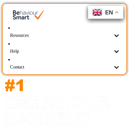
EN
EN
EN
EN
EN
EN
Resources
Help
Contact