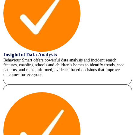
Insightful Data Analysis
Behaviour Smart offers powerful data analysis and incident search
features, enabling schools and children’s homes to identify trends, spot
patterns, and make informed, evidence-based decisions that improve
outcomes for everyone.