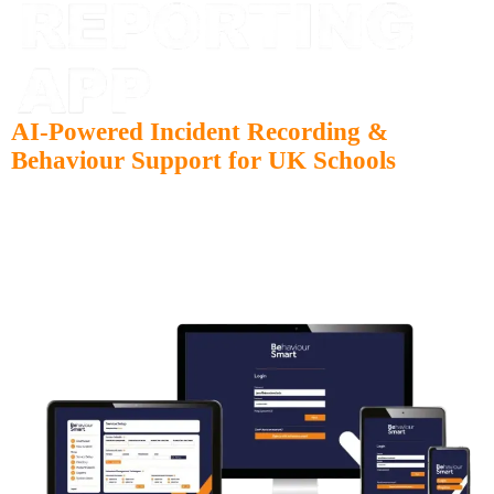
AI-Powered Incident Recording &
Behaviour Support for UK Schools
Move away from paper forms and clunky spreadsheets. Behaviour
Smart is built with change management at its core, ensuring that
transitioning from legacy systems is quick, fully supported, and
stress-free for your staff