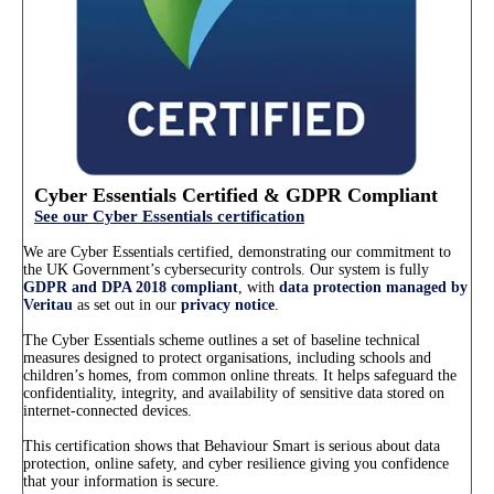
Cyber Essentials Certified & GDPR Compliant
See our Cyber Essentials certification
We are Cyber Essentials certified, demonstrating our commitment to
the UK Government’s cybersecurity controls. Our system is fully
GDPR and DPA 2018 compliant
, with
data protection managed by
Veritau
as set out in our
privacy notice
.
The Cyber Essentials scheme outlines a set of baseline technical
measures designed to protect organisations, including schools and
children’s homes, from common online threats. It helps safeguard the
confidentiality, integrity, and availability of sensitive data stored on
internet-connected devices.
This certification shows that Behaviour Smart is serious about data
protection, online safety, and cyber resilience giving you confidence
that your information is secure.