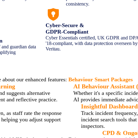
consistency.
Cyber-Secure &
GDPR-Compliant
Cyber Essentials certified, UK GDPR and DP
on
'18-compliant, with data protection overseen by
f and guardian data
Veritau.
plifying
haviour Smart Transforms Behaviour P
 about our enhanced features:
Behaviour Smart Packages
arning
AI Behaviour Assistant (
nd suggests alternative
Whether it's a specific incid
t and reflective practice.
AI provides immediate advice
Insightful Dashboard
, as staff rate the response
Track incident frequency,
, helping you adjust support
incident search tools tha
inspectors.
CPD & Ongoi