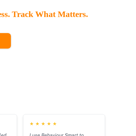
ess. Track What Matters.
rd gives staff instant access to behaviour trends,
and strategy effectiveness all in one place.
O
★
★
★
★
★
led
I use Behaviour Smart to