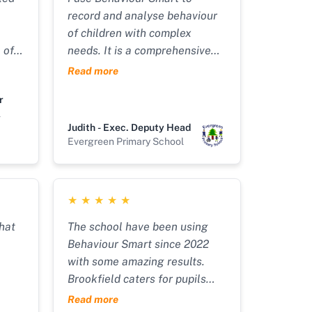
record and analyse behaviour
of children with complex
 of
needs. It is a comprehensive
recording tool which is also
Read more
 all
flexible in allowing you to
r
 Our
configure it to reflect the
l
to
specific needs and systems in
Judith - Exec. Deputy Head
ur
place in your service. It tracks
Evergreen Primary School
behaviours and uses the data
int
inputted to produce
art
comprehensive and
★
★
★
★
★
ord
personalised behaviour plans. I
round
would highly recommend it.
that
The school have been using
The support from Dean and his
Behaviour Smart since 2022
h a
tech team is great too!!"
with some amazing results.
 and
Brookfield caters for pupils
with an Education, Health &
Read more
ips