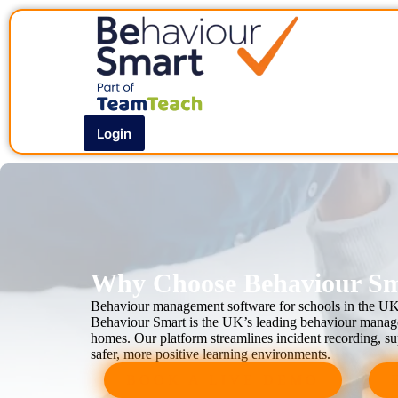
Login
Why Choose Behaviour Sma
Behaviour management software for schools in the U
Behaviour Smart is the UK’s leading behaviour managem
homes. Our platform streamlines incident recording, sup
safer, more positive learning environments.
BOOK A LIVE DEMO