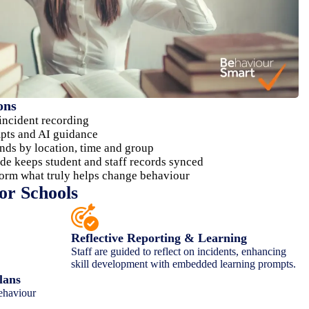
ons
 incident recording
mpts and AI guidance
nds by location, time and group
de keeps student and staff records synced
form what truly helps change behaviour
or Schools
Reflective Reporting & Learning
Staff are guided to reflect on incidents, enhancing
skill development with embedded learning prompts.
lans
ehaviour