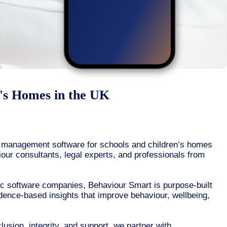
n's Homes in the UK
r management software for schools and children’s homes
iour consultants, legal experts, and professionals from
ic software companies, Behaviour Smart is purpose-built
dence-based insights that improve behaviour, wellbeing,
usion, integrity, and support, we partner with