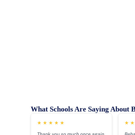
What Schools Are Saying About 
★
★
★
★
★
★
Thank you so much once again
Beha