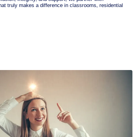
that truly makes a difference in classrooms, residential