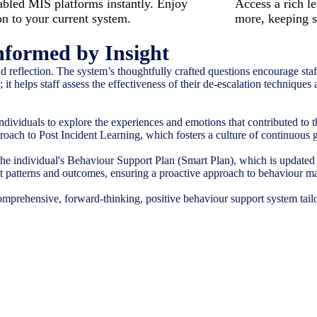
led MIS platforms instantly. Enjoy
Access a rich le
on to your current system.
more, keeping s
nformed by Insight
 reflection. The system’s thoughtfully crafted questions encourage staff
it helps staff assess the effectiveness of their de-escalation techniques
dividuals to explore the experiences and emotions that contributed to
pproach to Post Incident Learning, which fosters a culture of continuous
the individual's Behaviour Support Plan (Smart Plan), which is updated 
dent patterns and outcomes, ensuring a proactive approach to behaviour 
comprehensive, forward-thinking, positive behaviour support system tailo