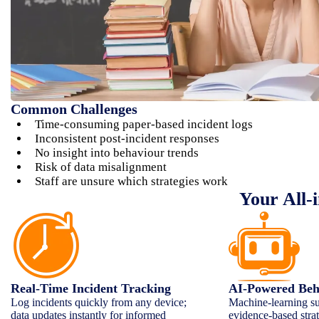
Common Challenges
Time-consuming paper-based incident logs
Inconsistent post-incident responses
No insight into behaviour trends
Risk of data misalignment
Staff are unsure which strategies work
Your All-
Real-Time Incident Tracking
AI-Powered Beha
Log incidents quickly from any device;
Machine-learning su
data updates instantly for informed
evidence-based strat