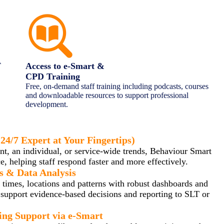
A
Access to e-Smart &
CPD Training
Free, on-demand staff training including podcasts, courses
and downloadable resources to support professional
development.
ractice
24/7 Expert at Your Fingertips)
ent, an individual, or service-wide trends, Behaviour Smart
, helping staff respond faster and more effectively.
s & Data Analysis
 times, locations and patterns with robust dashboards and
t support evidence-based decisions and reporting to SLT or
ng Support via e-Smart