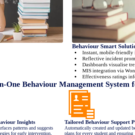
Behaviour Smart Soluti
Instant, mobile-friendly
Reflective incident pro
Dashboards visualise tre
MIS integration via Won
Effectiveness ratings in
in-One Behaviour Management System f
viour Insights
Tailored Behaviour Support P
rfaces patterns and suggests
Automatically created and updated b
egies for early intervention.
plans for every student and ensuring