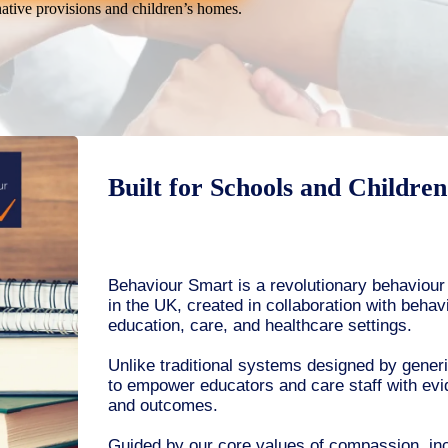
native provisions and children’s homes.
Built for Schools and Childre
Behaviour Smart is a revolutionary behaviou
in the UK, created in collaboration with behav
education, care, and healthcare settings.
Unlike traditional systems designed by gener
to empower educators and care staff with evi
and outcomes.
Guided by our core values of compassion, incl