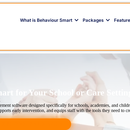
What is Behaviour Smart
Packages
Featur
rt for Your School or Care Settin
K
ent software designed specifically for schools, academies, and childr
ports early intervention, and equips staff with the tools they need to cr
EXPLORE PACKAGES