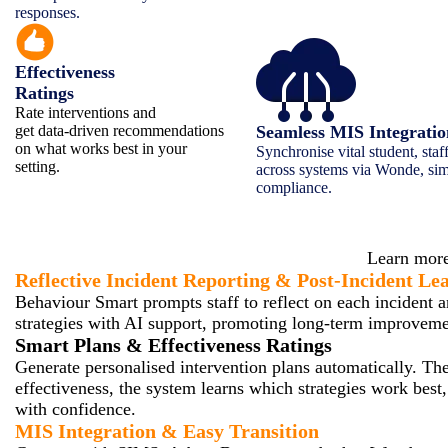
responses.
Effectiveness
Ratings
Rate interventions and
get data-driven recommendations
Seamless MIS Integrati
on what works best in your
Synchronise vital student, staf
setting.
across systems via Wonde, sim
compliance.
How Be
Learn more
Reflective Incident Reporting & Post-Incident Le
Behaviour Smart prompts staff to reflect on each incident a
strategies with AI support, promoting long-term improvemen
Smart Plans & Effectiveness Ratings
Generate personalised intervention plans automatically. Then
effectiveness, the system learns which strategies work best
with confidence.
MIS Integration & Easy Transition