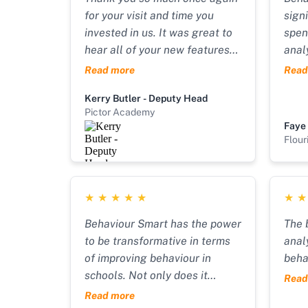
for your visit and time you
sign
invested in us. It was great to
spen
hear all of your new features
anal
and forward planning. So
inte
Read more
Read
proud to be part of your
(pre
Kerry Butler - Deputy Head
journey. Massive well done to
form
Pictor Academy
you, you’re smashing it!!
We a
Faye
Scho
Flour
needs
can 
obje
★
★
★
★
★
★
impr
extr
Behaviour Smart has the power
The 
whil
to be transformative in terms
anal
work
of improving behaviour in
beha
Smar
schools. Not only does it
Read
very
provide plans for students but
Read more
pack