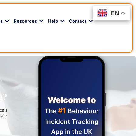
EN
EN
EN
es
Resources
Help
Contact
g?
Welcome to
#1
The
Behaviour
en’s
eate
Incident Tracking
App in the UK