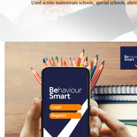
Used across mainstream schools, special schools, alter