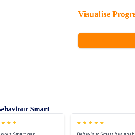
Visualise Progr
Our interactive dashboa
intervention outcomes, 
BOOK A DEM
Behaviour Smart
★
★
★
★
★
★
★
★
★
viour Smart has
Behaviour Smart has enab