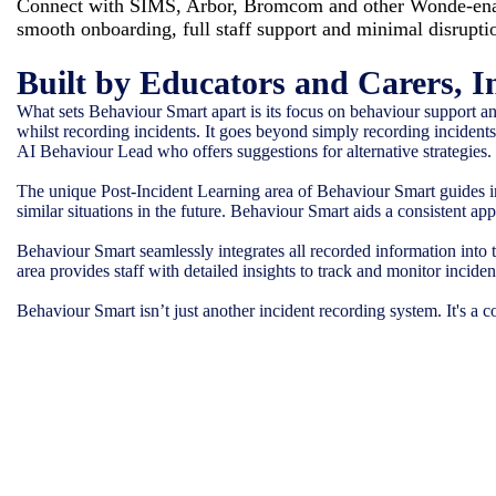
Connect with SIMS, Arbor, Bromcom and other Wonde-enab
smooth onboarding, full staff support and minimal disrupti
Built by Educators and Carers, I
What sets Behaviour Smart apart is its focus on behaviour support and
whilst recording incidents. It goes beyond simply recording incidents; 
AI Behaviour Lead who offers suggestions for alternative strategies.
The unique Post-Incident Learning area of Behaviour Smart guides in
similar situations in the future. Behaviour Smart aids a consistent a
Behaviour Smart seamlessly integrates all recorded information into 
area provides staff with detailed insights to track and monitor inci
Behaviour Smart isn’t just another incident recording system. It's a 