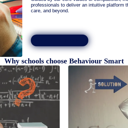
professionals to deliver an intuitive platform 
care, and beyond.
ORDER NOW
Why schools choose Behaviour Smart