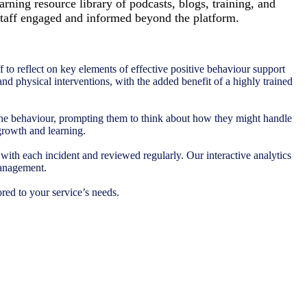
arning resource library of podcasts, blogs, training, and
taff engaged and informed beyond the platform.
 to reflect on key elements of effective positive behaviour support
 and physical interventions, with the added benefit of a highly trained
 the behaviour, prompting them to think about how they might handle
 growth and learning.
with each incident and reviewed regularly. Our interactive analytics
management.
red to your service’s needs.