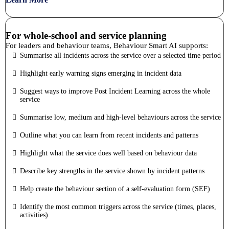
For whole-school and service planning
For leaders and behaviour teams, Behaviour Smart AI supports:
Summarise all incidents across the service over a selected time period
Highlight early warning signs emerging in incident data
Suggest ways to improve Post Incident Learning across the whole
service
Summarise low, medium and high-level behaviours across the service
Outline what you can learn from recent incidents and patterns
Highlight what the service does well based on behaviour data
Describe key strengths in the service shown by incident patterns
Help create the behaviour section of a self-evaluation form (SEF)
Identify the most common triggers across the service (times, places,
activities)