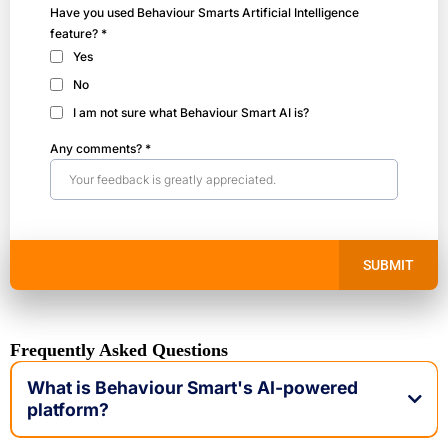
Have you used Behaviour Smarts Artificial Intelligence
feature?
*
Yes
No
I am not sure what Behaviour Smart AI is?
Any comments?
*
SUBMIT
Frequently Asked Questions
What is Behaviour Smart's AI-powered
platform?