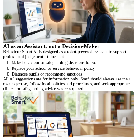
AI as an Assistant, not a Decision-Maker
Behaviour Smart AI is designed as a robot-powered assistant to support
professional judgement. It does not:
Make behaviour or safeguarding decisions for you
Replace your school or service behaviour policy
Diagnose pupils or recommend sanctions
All AI suggestions are for information only. Staff should always use their
own expertise, follow local policies and procedures, and seek appropriate
clinical or safeguarding advice where required.