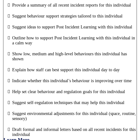
Provide a summary of all recent incident reports for this individual
Suggest behaviour support strategies tailored to this individual
Suggest ideas to support Post Incident Learning with this individual
Outline how to support Post Incident Learning with this individual in
a calm way
Show low, medium and high-level behaviours this individual has
shown
Explain how staff can best support this individual day to day
Indicate whether this individual’s behaviour is improving over time
Help set clear behaviour and regulation goals for this individual
Suggest self-regulation techniques that may help this individual
Suggest environmental adjustments for this individual (space, routine,
sensory)
Draft formal and informal letters based on all recent incidents for this
individual
Learn More