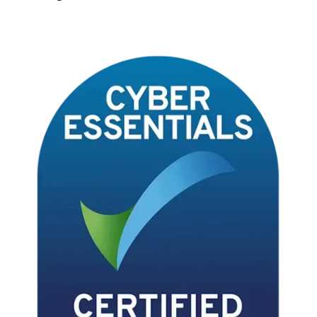
Terms & Conditions
Privacy Notice
Data Processing Addendum
Data Protection Policy