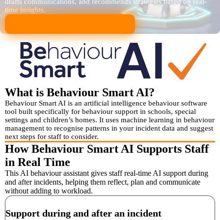
drafts communications, and recommends strategies based on real-
time insights.
BOOK A LIVE DEMO
What is Behaviour Smart AI?
Behaviour Smart AI is an artificial intelligence behaviour software
tool built specifically for behaviour support in schools, special
settings and children’s homes. It uses machine learning in behaviour
management to recognise patterns in your incident data and suggest
next steps for staff to consider.
How Behaviour Smart AI Supports Staff
in Real Time
This AI behaviour assistant gives staff real-time AI support during
and after incidents, helping them reflect, plan and communicate
without adding to workload.
Support during and after an incident