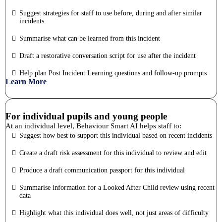
Suggest strategies for staff to use before, during and after similar
incidents
Summarise what can be learned from this incident
Draft a restorative conversation script for use after the incident
Help plan Post Incident Learning questions and follow-up prompts
Learn More
For individual pupils and young people
At an individual level, Behaviour Smart AI helps staff to:
Suggest how best to support this individual based on recent incidents
Create a draft risk assessment for this individual to review and edit
Produce a draft communication passport for this individual
Summarise information for a Looked After Child review using recent
data
Highlight what this individual does well, not just areas of difficulty