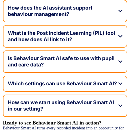
How does the AI assistant support
behaviour management?
What is the Post Incident Learning (PIL) tool
and how does AI link to it?
Is Behaviour Smart AI safe to use with pupil
and care data?
Which settings can use Behaviour Smart AI?
How can we start using Behaviour Smart AI
in our setting?
Ready to see Behaviour Smart AI in action?
Book a
Behaviour Smart AI turns every recorded incident into an opportunity for
Live Demo