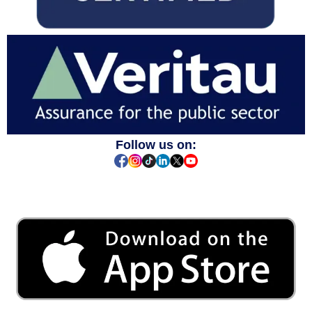
Follow us on: