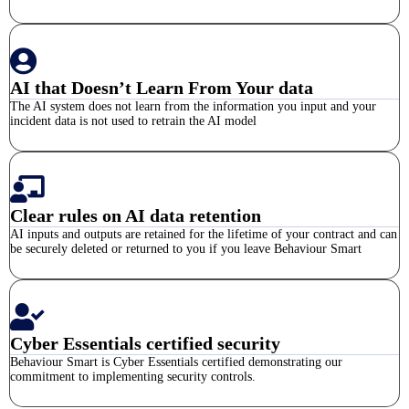
AI that Doesn’t Learn From Your data
The AI system does not learn from the information you input and your
incident data is not used to retrain the AI model
Clear rules on AI data retention
AI inputs and outputs are retained for the lifetime of your contract and can
be securely deleted or returned to you if you leave Behaviour Smart
Cyber Essentials certified security
Behaviour Smart is Cyber Essentials certified demonstrating our
commitment to implementing security controls.