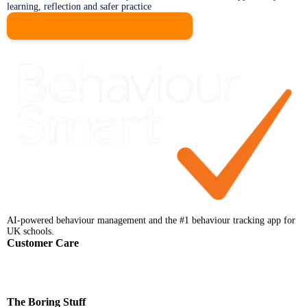
learning, reflection and safer practice
BOOK A DEMO NOW!
AI-powered behaviour management and the #1 behaviour tracking app for
UK schools.
Customer Care
Help Centre
Faqs
Support
Contact
The Boring Stuff