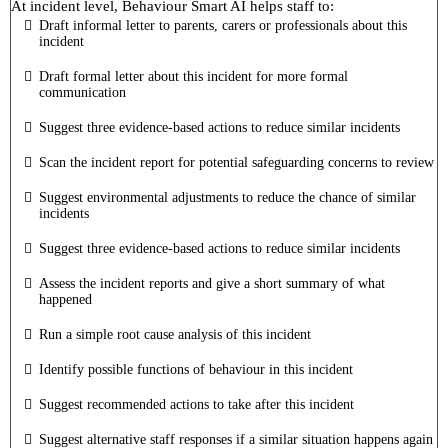
At incident level, Behaviour Smart AI helps staff to:
Draft informal letter to parents, carers or professionals about this
incident
Draft formal letter about this incident for more formal
communication
Suggest three evidence-based actions to reduce similar incidents
Scan the incident report for potential safeguarding concerns to review
Suggest environmental adjustments to reduce the chance of similar
incidents
Suggest three evidence-based actions to reduce similar incidents
Assess the incident reports and give a short summary of what
happened
Run a simple root cause analysis of this incident
Identify possible functions of behaviour in this incident
Suggest recommended actions to take after this incident
Suggest alternative staff responses if a similar situation happens again