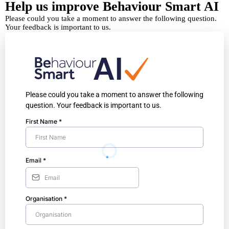
Help us improve Behaviour Smart AI
Please could you take a moment to answer the following question.
Your feedback is important to us.
Please could you take a moment to answer the following
question. Your feedback is important to us.
First Name
*
Email
*
Organisation
*