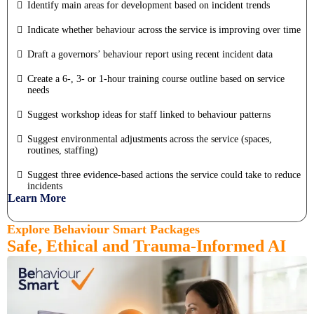
Identify main areas for development based on incident trends
Indicate whether behaviour across the service is improving over time
Draft a governors’ behaviour report using recent incident data
Create a 6-, 3- or 1-hour training course outline based on service
needs
Suggest workshop ideas for staff linked to behaviour patterns
Suggest environmental adjustments across the service (spaces,
routines, staffing)
Suggest three evidence-based actions the service could take to reduce
incidents
Learn More
Explore Behaviour Smart Packages
Safe, Ethical and Trauma-Informed AI