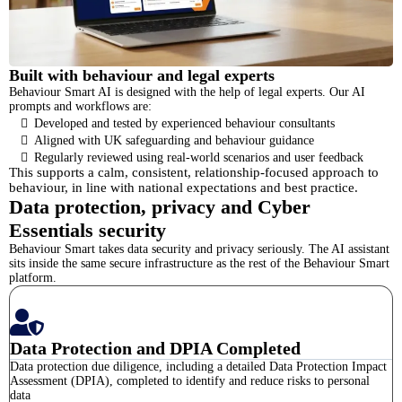
Built with behaviour and legal experts
Behaviour Smart AI is designed with the help of legal experts. Our AI
prompts and workflows are:
Developed and tested by experienced behaviour consultants
Aligned with UK safeguarding and behaviour guidance
Regularly reviewed using real-world scenarios and user feedback
This supports a calm, consistent, relationship-focused approach to
behaviour, in line with national expectations and best practice.
Data protection, privacy and Cyber
Essentials security
Behaviour Smart takes data security and privacy seriously. The AI assistant
sits inside the same secure infrastructure as the rest of the Behaviour Smart
platform.
Data Protection and DPIA Completed
Data protection due diligence, including a detailed Data Protection Impact
Assessment (DPIA), completed to identify and reduce risks to personal
data