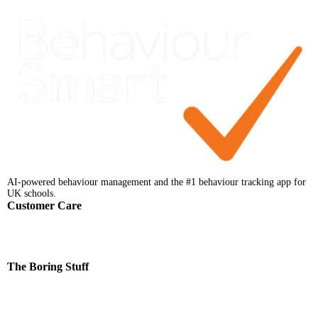
AI-powered behaviour management and the #1 behaviour tracking app for
UK schools.
Customer Care
Help Centre
Faqs
Support
Contact
The Boring Stuff
Terms & Conditions
Privacy Notice
Data Processing Addendum
Data Protection Policy