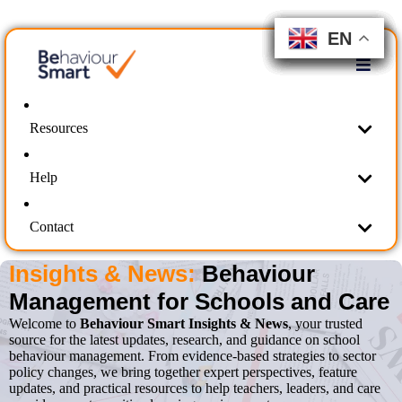
EN
EN
EN
EN
EN
EN
EN
EN
EN
EN
Resources
Help
Contact
Insights & News:
Behaviour
Management for Schools and Care
Welcome to
Behaviour Smart Insights & News
, your trusted
source for the latest updates, research, and guidance on school
behaviour management. From evidence-based strategies to sector
policy changes, we bring together expert perspectives, feature
updates, and practical resources to help teachers, leaders, and care