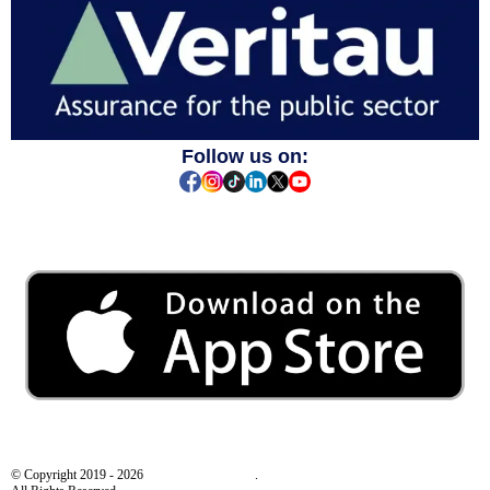
Follow us on:
© Copyright 2019 - 2026
Behaviour Smart Ltd
.