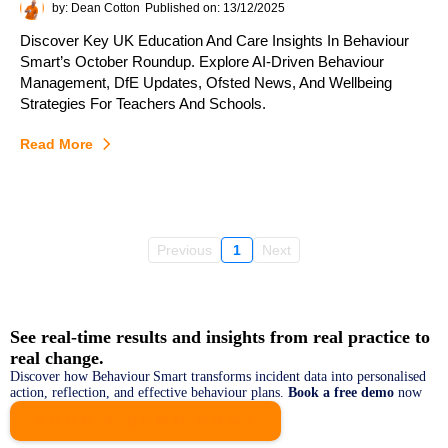
by: Dean Cotton
Published on: 13/12/2025
Discover Key UK Education And Care Insights In Behaviour
Smart’s October Roundup. Explore AI-Driven Behaviour
Management, DfE Updates, Ofsted News, And Wellbeing
Strategies For Teachers And Schools.
Read More
Previous
1
Next
See real‑time results and insights from real practice to
real change.
Discover how Behaviour Smart transforms incident data into personalised
action, reflection, and effective behaviour plans.
Book a free demo
now
BOOK A DEMO NOW!