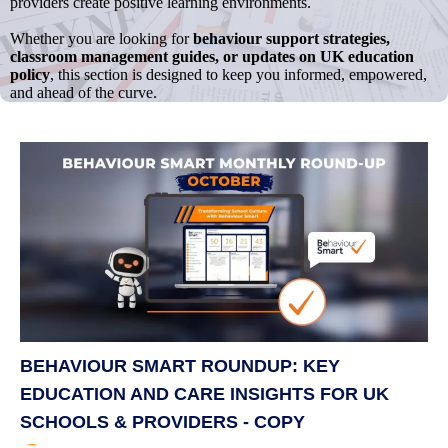
providers create positive learning environments.
Whether you are looking for
behaviour support strategies,
classroom management guides, or updates on UK education
policy
, this section is designed to keep you informed, empowered,
and ahead of the curve.
BEHAVIOUR SMART ROUNDUP: KEY
EDUCATION AND CARE INSIGHTS FOR UK
SCHOOLS & PROVIDERS - COPY